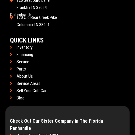
126 Seaboard Lane
Franklin TN 37064
Columbia TN
120 Old Bear Creek Pike
Columbia TN 38401
QUICK LINKS
Inventory
Financing
Service
Parts
About Us
Service Areas
Sell Your Golf Cart
Blog
Check Out Our Sister Company in The Florida
Panhandle