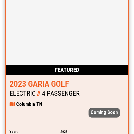
FEATURED
2023 GARIA GOLF
ELECTRIC
//
4 PASSENGER
Columbia TN
Coming Soon
Year:
2023