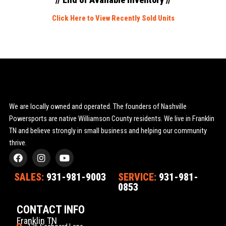
Click Here to View Recently Sold Units
We are locally owned and operated. The founders of Nashville
Powersports are native Williamson County residents. We live in Franklin
TN and believe strongly in small business and helping our community
thrive.
F
I
Y
a
n
o
c
s
u
SALES:
931-981-9003
SERVICE:
931-981-
e
t
t
0853
b
a
u
o
g
b
o
r
e
CONTACT INFO
k
a
Franklin TN
m