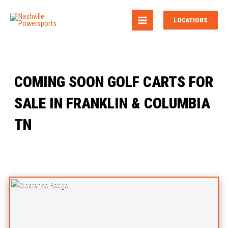
MAIN
LOCATIONS
MENU
COMING SOON GOLF CARTS FOR
SALE IN FRANKLIN & COLUMBIA
TN
Sort
by: