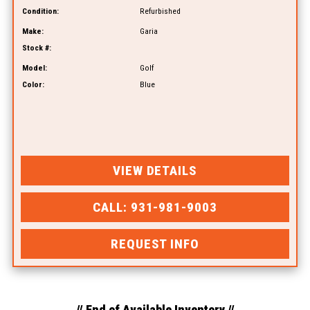
Condition:
Refurbished
Make:
Garia
Stock #:
Model:
Golf
Color:
Blue
VIEW DETAILS
CALL: 931-981-9003
REQUEST INFO
// End of Available Inventory //