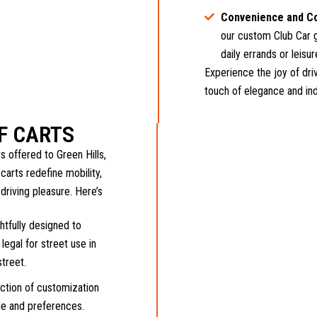
Convenience and C
our custom Club Car g
daily errands or leisur
Experience the joy of driv
touch of elegance and indi
F CARTS
 offered to Green Hills,
carts redefine mobility,
 driving pleasure. Here’s
tfully designed to
legal for street use in
street.
ection of customization
yle and preferences.