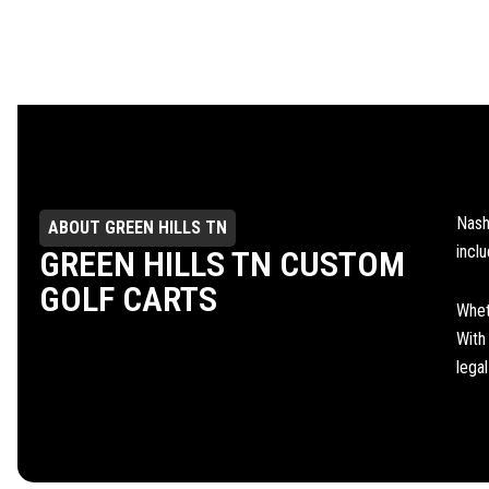
Nash
ABOUT GREEN HILLS TN
incl
GREEN HILLS TN CUSTOM
GOLF CARTS
Whet
With
lega