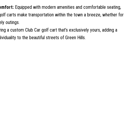
omfort:
Equipped with modern amenities and comfortable seating,
olf carts make transportation within the town a breeze, whether for
ely outings.
ing a custom Club Car golf cart that’s exclusively yours, adding a
viduality to the beautiful streets of Green Hills.