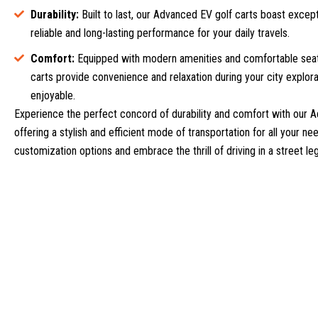
Durability:
Built to last, our Advanced EV golf carts boast excepti
reliable and long-lasting performance for your daily travels.
Comfort:
Equipped with modern amenities and comfortable seat
carts provide convenience and relaxation during your city explora
enjoyable.
Experience the perfect concord of durability and comfort with our A
offering a stylish and efficient mode of transportation for all your n
customization options and embrace the thrill of driving in a street le