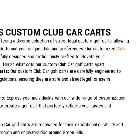
LS CUSTOM CLUB CAR CARTS
fering a diverse selection of street legal custom golf carts, allowing
ide to suit your unique style and preferences. Our customized
Club
fully designed and meticulously crafted to elevate your
. Here’s what sets our custom Club Car golf carts apart:
arts:
Our custom Club Car golf carts are carefully engineered to
ulations, ensuring they are safe and street legal for use in
ns:
Express your individuality with our wide range of customization
to create a golf cart that perfectly reflects your tastes and
b Car golf carts are renowned for their exceptional durability and
a smooth and enjoyable ride around Green Hills.