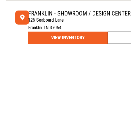
FRANKLIN - SHOWROOM / DESIGN CENTER
126 Seaboard Lane
Franklin TN 37064
VIEW INVENTORY