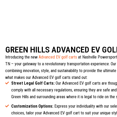
GREEN HILLS ADVANCED EV GOL
Introducing the new
Advanced EV golf carts
at Nashville Powersports
TN – your gateway to a revolutionary transportation experience. Our 
combining innovation, style, and sustainability to provide the ultimate
what makes our Advanced EV golf carts stand out:
Street Legal Golf Carts:
Our Advanced EV golf carts are though
comply with all necessary regulations, ensuring they are safe and 
Green Hills and surrounding areas where it is legal to ride on the 
Customization Options:
Express your individuality with our sel
choices, tailor your Advanced EV golf cart to suit your unique st