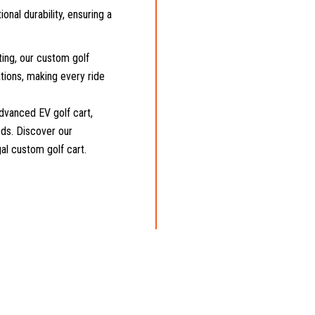
onal durability, ensuring a
ing, our custom golf
tions, making every ride
dvanced EV golf cart,
eeds. Discover our
gal custom golf cart.