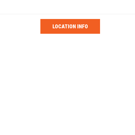
1-0853
PARTS
LOCATION INFO