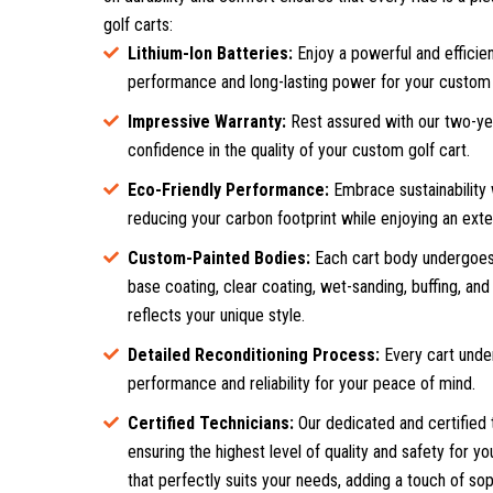
golf carts:
Lithium-Ion Batteries:
Enjoy a powerful and efficien
performance and long-lasting power for your custom 
Impressive Warranty:
Rest assured with our two-year
confidence in the quality of your custom golf cart.
Eco-Friendly Performance:
Embrace sustainability 
reducing your carbon footprint while enjoying an exte
Custom-Painted Bodies:
Each cart body undergoes 
base coating, clear coating, wet-sanding, buffing, and 
reflects your unique style.
Detailed Reconditioning Process:
Every cart unde
performance and reliability for your peace of mind.
Certified Technicians:
Our dedicated and certified 
ensuring the highest level of quality and safety for y
that perfectly suits your needs, adding a touch of sop