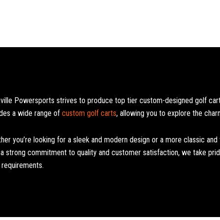
ville Powersports strives to produce top tier custom-designed golf carts
udes a wide range of
custom golf carts
, allowing you to explore the char
her you’re looking for a sleek and modern design or a more classic and vi
 a strong commitment to quality and customer satisfaction, we take pride
l requirements.