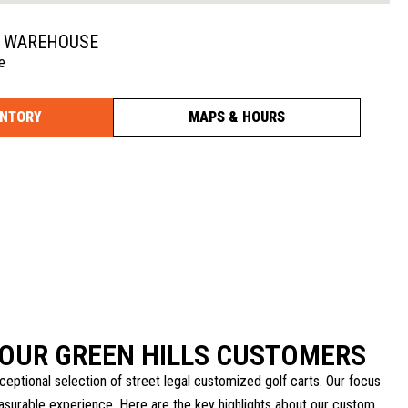
N WAREHOUSE
e
ENTORY
MAPS & HOURS
OUR GREEN HILLS CUSTOMERS
ceptional selection of street legal customized golf carts. Our focus
leasurable experience. Here are the key highlights about our custom