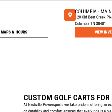
COLUMBIA - MAI
120 Old Bear Creek Pik
Columbia TN 38401
MAPS & HOURS
VIEW INV
CUSTOM GOLF CARTS FOR 
At Nashville Powersports we take pride in offering an ex
on durability and comfort ensures that every ride is a p