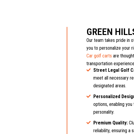
GREEN HIL
Our team takes pride in of
you to personalize your r
Car golf carts
are thought
transportation experience
Street Legal Golf C
meet all necessary reg
designated areas.
Personalized Desig
options, enabling you 
personality.
Premium Quality:
Clu
reliability, ensuring 