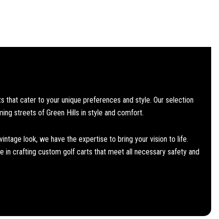
 that cater to your unique preferences and style. Our selection
ming streets of Green Hills in style and comfort.
ntage look, we have the expertise to bring your vision to life.
 in crafting custom golf carts that meet all necessary safety and