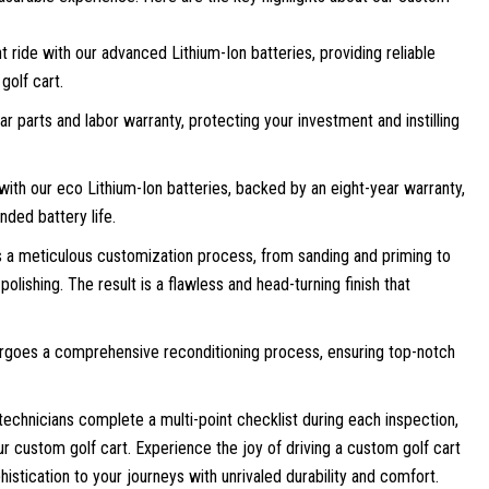
t ride with our advanced Lithium-Ion batteries, providing reliable
golf cart.
 parts and labor warranty, protecting your investment and instilling
with our eco Lithium-Ion batteries, backed by an eight-year warranty,
nded battery life.
a meticulous customization process, from sanding and priming to
polishing. The result is a flawless and head-turning finish that
rgoes a comprehensive reconditioning process, ensuring top-notch
technicians complete a multi-point checklist during each inspection,
our custom golf cart. Experience the joy of driving a custom golf cart
histication to your journeys with unrivaled durability and comfort.