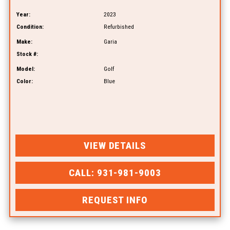
Year:
2023
Condition:
Refurbished
Make:
Garia
Stock #:
Model:
Golf
Color:
Blue
VIEW DETAILS
CALL: 931-981-9003
REQUEST INFO