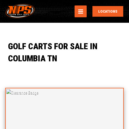
MAIN
LOCATIONS
MENU
GOLF CARTS FOR SALE IN
COLUMBIA TN
Sort
by: