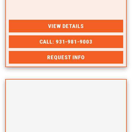
VIEW DETAILS
CALL: 931-981-9003
REQUEST INFO