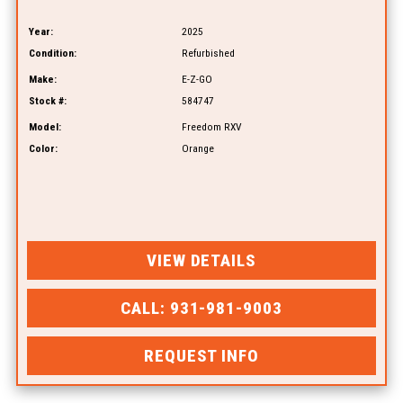
Year:
2025
Condition:
Refurbished
Make:
E-Z-GO
Stock #:
584747
Model:
Freedom RXV
Color:
Orange
VIEW DETAILS
CALL: 931-981-9003
REQUEST INFO