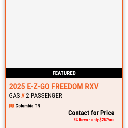
FEATURED
2025 E-Z-GO FREEDOM RXV
GAS
//
2 PASSENGER
Columbia TN
Contact for Price
5% Down - only $257/mo