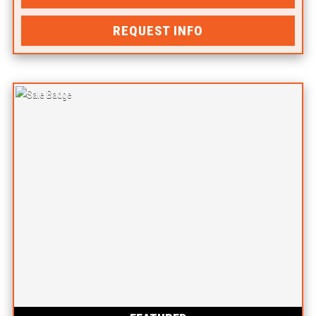
REQUEST INFO