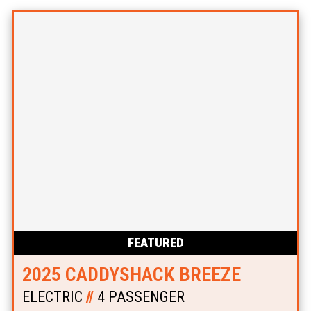
FEATURED
2025 CADDYSHACK BREEZE
ELECTRIC
//
4 PASSENGER