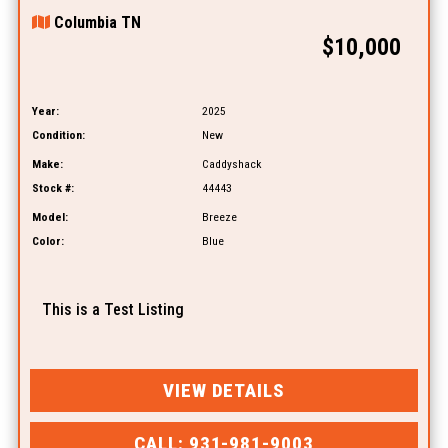
Columbia TN
$10,000
Year:
2025
Condition:
New
Make:
Caddyshack
Stock #:
44443
Model:
Breeze
Color:
Blue
This is a Test Listing
VIEW DETAILS
CALL: 931-981-9003