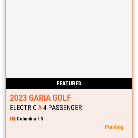
FEATURED
2023 GARIA GOLF
ELECTRIC
//
4 PASSENGER
Columbia TN
Pending