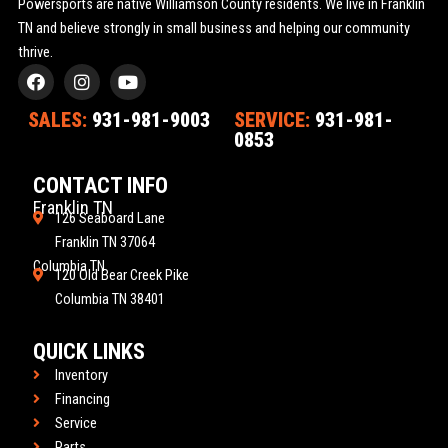
Powersports are native Williamson County residents. We live in Franklin
TN and believe strongly in small business and helping our community
thrive.
F
I
Y
a
n
o
c
s
u
SALES:
931-981-9003
SERVICE:
931-981-
e
t
t
0853
b
a
u
o
g
b
o
r
e
CONTACT INFO
k
a
Franklin TN
m
126 Seaboard Lane
Franklin TN 37064
Columbia TN
120 Old Bear Creek Pike
Columbia TN 38401
QUICK LINKS
Inventory
Financing
Service
Parts