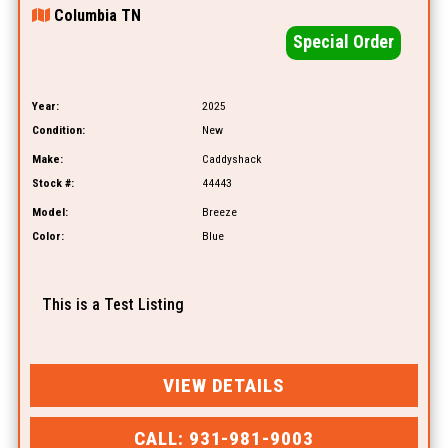
Columbia TN
Special Order
Year:
2025
Condition:
New
Make:
Caddyshack
Stock #:
44443
Model:
Breeze
Color:
Blue
This is a Test Listing
VIEW DETAILS
CALL: 931-981-9003