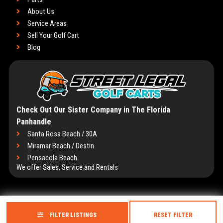
About Us
Service Areas
Sell Your Golf Cart
Blog
Check Out Our Sister Company in The Florida
Panhandle
Santa Rosa Beach / 30A
Miramar Beach / Destin
Pensacola Beach
We offer Sales, Service and Rentals
FILTER LISTINGS
RESET FILTER
Copyright © 2026
Golf Cart Resource Dealer Services
. All Rights Reserved.