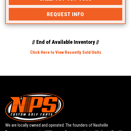
REQUEST INFO
// End of Available Inventory //
Click Here to View Recently Sold Units
We are locally owned and operated. The founders of Nashville