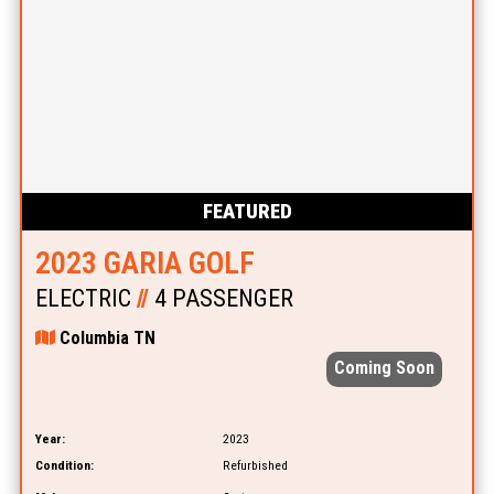
FEATURED
2023 GARIA GOLF
ELECTRIC
//
4 PASSENGER
Columbia TN
Coming Soon
Year:
2023
Condition:
Refurbished