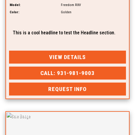
Model:
Freedom RXV
Color:
Golden
This is a cool headline to test the Headline section.
VIEW DETAILS
CALL: 931-981-9003
REQUEST INFO