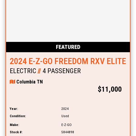
FEATURED
2024 E-Z-GO FREEDOM RXV ELITE
ELECTRIC
//
4 PASSENGER
Columbia TN
$11,000
Year:
2024
Condition:
Used
Make:
E-Z-GO
Stock #:
5844898