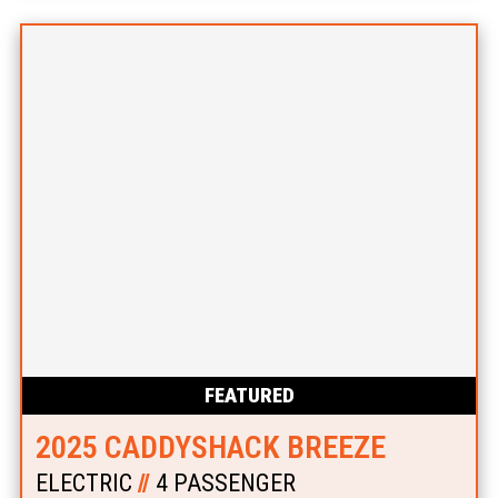
FEATURED
2025 CADDYSHACK BREEZE
ELECTRIC
//
4 PASSENGER