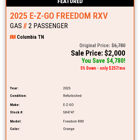
FEATURED
2025 E-Z-GO FREEDOM RXV
GAS
//
2 PASSENGER
Columbia TN
Original Price:
$6,780
Sale Price: $2,000
You Save $4,780!
5% Down - only $257/mo
Year:
2025
Condition:
Refurbished
Make:
E-Z-GO
Stock #:
584747
Model:
Freedom RXV
Color:
Orange