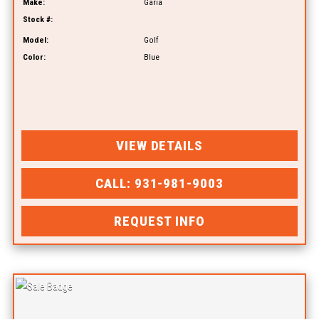
Make:
Garia
Stock #:
Model:
Golf
Color:
Blue
VIEW DETAILS
CALL: 931-981-9003
REQUEST INFO