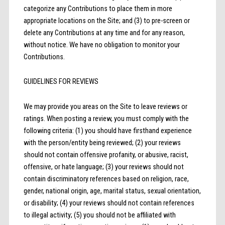
categorize any Contributions to place them in more
appropriate locations on the Site; and (3) to pre-screen or
delete any Contributions at any time and for any reason,
without notice. We have no obligation to monitor your
Contributions.
GUIDELINES FOR REVIEWS
We may provide you areas on the Site to leave reviews or
ratings. When posting a review, you must comply with the
following criteria: (1) you should have firsthand experience
with the person/entity being reviewed; (2) your reviews
should not contain offensive profanity, or abusive, racist,
offensive, or hate language; (3) your reviews should not
contain discriminatory references based on religion, race,
gender, national origin, age, marital status, sexual orientation,
or disability; (4) your reviews should not contain references
to illegal activity; (5) you should not be affiliated with