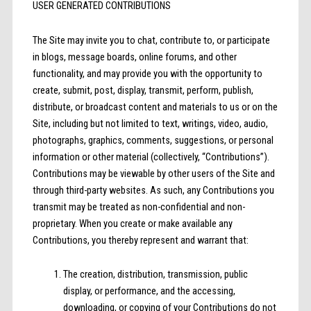
USER GENERATED CONTRIBUTIONS
The Site may invite you to chat, contribute to, or participate
in blogs, message boards, online forums, and other
functionality, and may provide you with the opportunity to
create, submit, post, display, transmit, perform, publish,
distribute, or broadcast content and materials to us or on the
Site, including but not limited to text, writings, video, audio,
photographs, graphics, comments, suggestions, or personal
information or other material (collectively, “Contributions”).
Contributions may be viewable by other users of the Site and
through third-party websites. As such, any Contributions you
transmit may be treated as non-confidential and non-
proprietary. When you create or make available any
Contributions, you thereby represent and warrant that:
The creation, distribution, transmission, public
display, or performance, and the accessing,
downloading, or copying of your Contributions do not