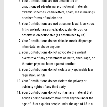
Your Contributions are not unsolicited or
unauthorized advertising, promotional materials,
pyramid schemes, chain letters, spam, mass mailings,
or other forms of solicitation.
Your Contributions are not obscene, lewd, lascivious,
filthy, violent, harassing, libelous, slanderous, or
otherwise objectionable (as determined by us).
Your Contributions do not ridicule, mock, disparage,
intimidate, or abuse anyone.
Your Contributions do not advocate the violent
overthrow of any government or incite, encourage, or
threaten physical harm against another.
Your Contributions do not violate any applicable law,
regulation, or rule.
Your Contributions do not violate the privacy or
publicity rights of any third party.
Your Contributions do not contain any material that
solicits personal information from anyone under the
age of 18 or exploits people under the age of 18 in a