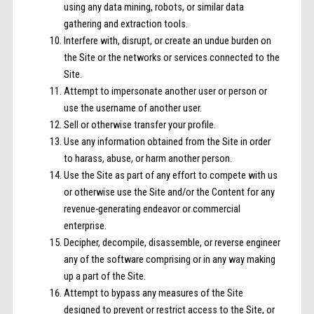
using any data mining, robots, or similar data
gathering and extraction tools.
Interfere with, disrupt, or create an undue burden on
the Site or the networks or services connected to the
Site.
Attempt to impersonate another user or person or
use the username of another user.
Sell or otherwise transfer your profile.
Use any information obtained from the Site in order
to harass, abuse, or harm another person.
Use the Site as part of any effort to compete with us
or otherwise use the Site and/or the Content for any
revenue-generating endeavor or commercial
enterprise.
Decipher, decompile, disassemble, or reverse engineer
any of the software comprising or in any way making
up a part of the Site.
Attempt to bypass any measures of the Site
designed to prevent or restrict access to the Site, or