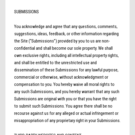
SUBMISSIONS
You acknowledge and agree that any questions, comments,
suggestions, ideas, feedback, or other information regarding
the Site (“Submissions”) provided by you to us are non-
confidential and shall become our sole property. We shall
own exclusive rights, including all intellectual property rights,
and shall be entitled to the unrestricted use and
dissemination of these Submissions for any lawful purpose,
commercial or otherwise, without acknowledgment or
compensation to you. You hereby waive all moral rights to
any such Submissions, and you hereby warrant that any such
Submissions are original with you or that you have the right
to submit such Submissions. You agree there shall be no
recourse against us for any alleged or actual infringement or
misappropriation of any proprietary right in your Submissions.