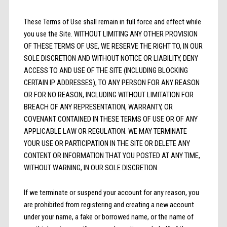
These Terms of Use shall remain in full force and effect while
you use the Site. WITHOUT LIMITING ANY OTHER PROVISION
OF THESE TERMS OF USE, WE RESERVE THE RIGHT TO, IN OUR
SOLE DISCRETION AND WITHOUT NOTICE OR LIABILITY, DENY
ACCESS TO AND USE OF THE SITE (INCLUDING BLOCKING
CERTAIN IP ADDRESSES), TO ANY PERSON FOR ANY REASON
OR FOR NO REASON, INCLUDING WITHOUT LIMITATION FOR
BREACH OF ANY REPRESENTATION, WARRANTY, OR
COVENANT CONTAINED IN THESE TERMS OF USE OR OF ANY
APPLICABLE LAW OR REGULATION. WE MAY TERMINATE
YOUR USE OR PARTICIPATION IN THE SITE OR DELETE ANY
CONTENT OR INFORMATION THAT YOU POSTED AT ANY TIME,
WITHOUT WARNING, IN OUR SOLE DISCRETION.
If we terminate or suspend your account for any reason, you
are prohibited from registering and creating a new account
under your name, a fake or borrowed name, or the name of