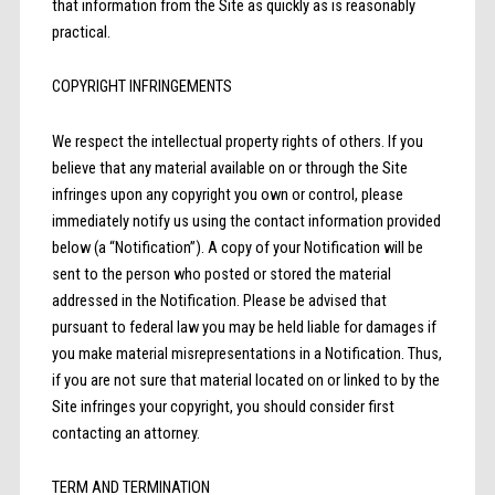
that information from the Site as quickly as is reasonably
practical.
COPYRIGHT INFRINGEMENTS
We respect the intellectual property rights of others. If you
believe that any material available on or through the Site
infringes upon any copyright you own or control, please
immediately notify us using the contact information provided
below (a “Notification”). A copy of your Notification will be
sent to the person who posted or stored the material
addressed in the Notification. Please be advised that
pursuant to federal law you may be held liable for damages if
you make material misrepresentations in a Notification. Thus,
if you are not sure that material located on or linked to by the
Site infringes your copyright, you should consider first
contacting an attorney.
TERM AND TERMINATION