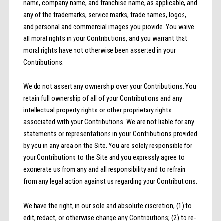
name, company name, and franchise name, as applicable, and
any of the trademarks, service marks, trade names, logos,
and personal and commercial images you provide. You waive
all moral rights in your Contributions, and you warrant that
moral rights have not otherwise been asserted in your
Contributions.
We do not assert any ownership over your Contributions. You
retain full ownership of all of your Contributions and any
intellectual property rights or other proprietary rights
associated with your Contributions. We are not liable for any
statements or representations in your Contributions provided
by you in any area on the Site. You are solely responsible for
your Contributions to the Site and you expressly agree to
exonerate us from any and all responsibility and to refrain
from any legal action against us regarding your Contributions.
We have the right, in our sole and absolute discretion, (1) to
edit, redact, or otherwise change any Contributions; (2) to re-