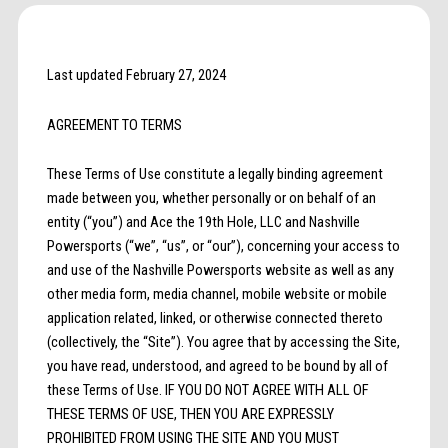
Last updated February 27, 2024
AGREEMENT TO TERMS
These Terms of Use constitute a legally binding agreement
made between you, whether personally or on behalf of an
entity (“you”) and Ace the 19th Hole, LLC and Nashville
Powersports (“we”, “us”, or “our”), concerning your access to
and use of the Nashville Powersports website as well as any
other media form, media channel, mobile website or mobile
application related, linked, or otherwise connected thereto
(collectively, the “Site”). You agree that by accessing the Site,
you have read, understood, and agreed to be bound by all of
these Terms of Use. IF YOU DO NOT AGREE WITH ALL OF
THESE TERMS OF USE, THEN YOU ARE EXPRESSLY
PROHIBITED FROM USING THE SITE AND YOU MUST