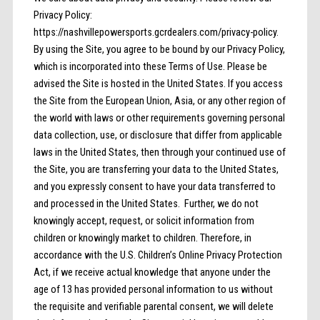
Privacy Policy:
https://nashvillepowersports.gcrdealers.com/privacy-policy.
By using the Site, you agree to be bound by our Privacy Policy,
which is incorporated into these Terms of Use. Please be
advised the Site is hosted in the United States. If you access
the Site from the European Union, Asia, or any other region of
the world with laws or other requirements governing personal
data collection, use, or disclosure that differ from applicable
laws in the United States, then through your continued use of
the Site, you are transferring your data to the United States,
and you expressly consent to have your data transferred to
and processed in the United States. Further, we do not
knowingly accept, request, or solicit information from
children or knowingly market to children. Therefore, in
accordance with the U.S. Children’s Online Privacy Protection
Act, if we receive actual knowledge that anyone under the
age of 13 has provided personal information to us without
the requisite and verifiable parental consent, we will delete