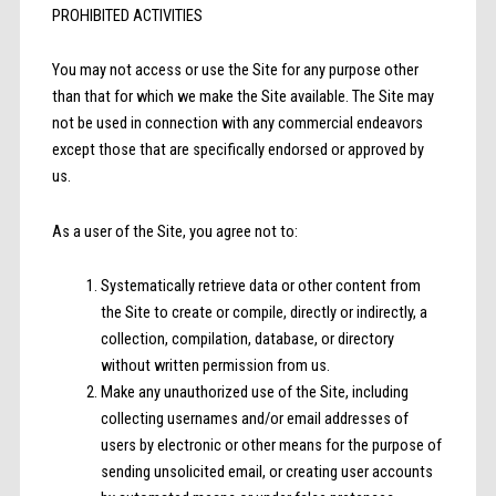
PROHIBITED ACTIVITIES
You may not access or use the Site for any purpose other
than that for which we make the Site available. The Site may
not be used in connection with any commercial endeavors
except those that are specifically endorsed or approved by
us.
As a user of the Site, you agree not to:
Systematically retrieve data or other content from
the Site to create or compile, directly or indirectly, a
collection, compilation, database, or directory
without written permission from us.
Make any unauthorized use of the Site, including
collecting usernames and/or email addresses of
users by electronic or other means for the purpose of
sending unsolicited email, or creating user accounts