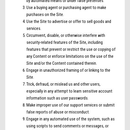
by automated means or under false pretenses.
Use a buying agent or purchasing agent to make
purchases on the Site.
Use the Site to advertise or offer to sell goods and
services.
Circumvent, disable, or otherwise interfere with
security-related features of the Site, including
features that prevent or restrict the use or copying of
any Content or enforce limitations on the use of the
Site and/or the Content contained therein.
Engage in unauthorized framing of or linking to the
Site.
Trick, defraud, or mislead us and other users,
especially in any attempt to learn sensitive account
information such as user passwords.
Make improper use of our support services or submit
false reports of abuse or misconduct.
Engage in any automated use of the system, such as
using scripts to send comments or messages, or