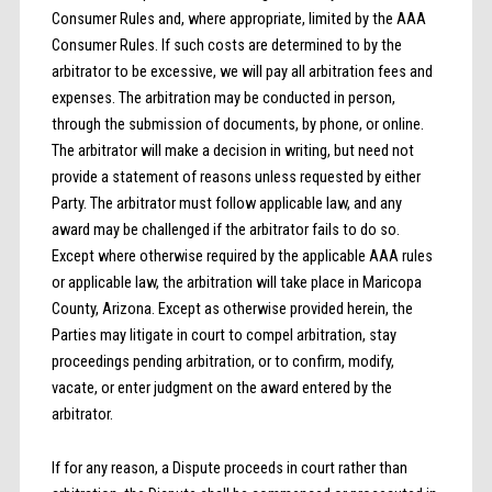
Consumer Rules and, where appropriate, limited by the AAA
Consumer Rules. If such costs are determined to by the
arbitrator to be excessive, we will pay all arbitration fees and
expenses. The arbitration may be conducted in person,
through the submission of documents, by phone, or online.
The arbitrator will make a decision in writing, but need not
provide a statement of reasons unless requested by either
Party. The arbitrator must follow applicable law, and any
award may be challenged if the arbitrator fails to do so.
Except where otherwise required by the applicable AAA rules
or applicable law, the arbitration will take place in Maricopa
County, Arizona. Except as otherwise provided herein, the
Parties may litigate in court to compel arbitration, stay
proceedings pending arbitration, or to confirm, modify,
vacate, or enter judgment on the award entered by the
arbitrator.
If for any reason, a Dispute proceeds in court rather than