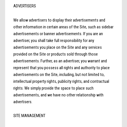
ADVERTISERS
We allow advertisers to display their advertisements and
other information in certain areas of the Site, such as sidebar
advertisements or banner advertisements. If you are an
advertiser, you shall take full responsibility for any
advertisements you place on the Site and any services
provided on the Site or products sold through those
advertisements. Further, as an advertiser, you warrant and
represent that you possess all rights and authority to place
advertisements on the Site, including, but not limited to,
intellectual property rights, publicity rights, and contractual
rights. We simply provide the space to place such
advertisements, and we have no other relationship with
advertisers.
SITE MANAGEMENT