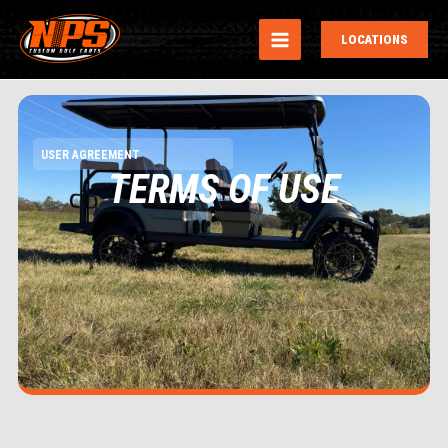
MAIN
LOCATIONS
MENU
USER AGREEMENT
TERMS OF USE