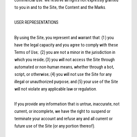
to you in and to the Site, the Content and the Marks.
USER REPRESENTATIONS
By using the Site, you represent and warrant that: (1) you
have the legal capacity and you agree to comply with these
Terms of Use; (2) you are not a minor in the jurisdiction in
which you reside; (3) you will not access the Site through
automated or non-human means, whether through a bot,
script, or otherwise; (4) you will not use the Site for any
illegal or unauthorized purpose; and (5) your use of the Site
will not violate any applicable law or regulation.
If you provide any information that is untrue, inaccurate, not
current, or incomplete, we have the right to suspend or
terminate your account and refuse any and all current or
future use of the Site (or any portion thereof).