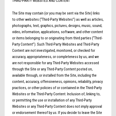
THIRD-PARTY WEBSITES AND CONTENT
The Site may contain (or you may be sent via the Site) links
to other websites (“Third-Party Websites”) as well as articles,
photographs, text, graphics, pictures, designs, music, sound,
video, information, applications, software, and other content
or items belonging to or originating from third parties (“Third-
Party Content”). Such Third-Party Websites and Third-Party
Content are not investigated, monitored, or checked for
accuracy, appropriateness, or completeness by us, and we
are not responsible for any Third-Party Websites accessed
through the Site or any Third-Party Content posted on,
available through, or installed from the Site, including the
content, accuracy, offensiveness, opinions, reliability, privacy
practices, or other policies of or contained in the Third-Party
Websites or the Third-Party Content. Inclusion of, linking to,
or permitting the use or installation of any Third-Party
Websites or any Third-Party Content does not imply approval
or endorsement thereof by us. If you decide to leave the Site