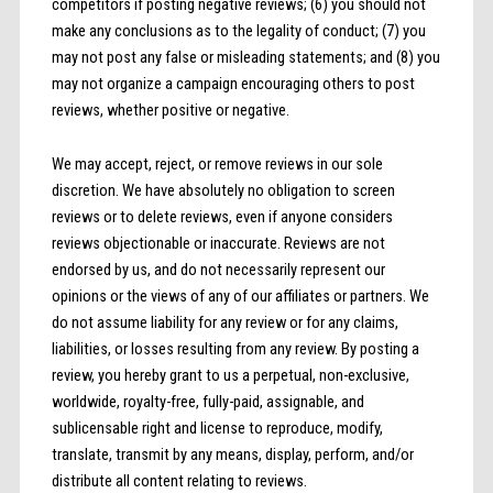
competitors if posting negative reviews; (6) you should not
make any conclusions as to the legality of conduct; (7) you
may not post any false or misleading statements; and (8) you
may not organize a campaign encouraging others to post
reviews, whether positive or negative.
We may accept, reject, or remove reviews in our sole
discretion. We have absolutely no obligation to screen
reviews or to delete reviews, even if anyone considers
reviews objectionable or inaccurate. Reviews are not
endorsed by us, and do not necessarily represent our
opinions or the views of any of our affiliates or partners. We
do not assume liability for any review or for any claims,
liabilities, or losses resulting from any review. By posting a
review, you hereby grant to us a perpetual, non-exclusive,
worldwide, royalty-free, fully-paid, assignable, and
sublicensable right and license to reproduce, modify,
translate, transmit by any means, display, perform, and/or
distribute all content relating to reviews.