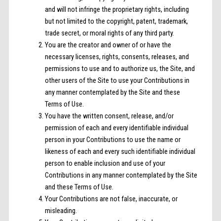
and will not infringe the proprietary rights, including
but not limited to the copyright, patent, trademark,
trade secret, or moral rights of any third party.
You are the creator and owner of or have the
necessary licenses, rights, consents, releases, and
permissions to use and to authorize us, the Site, and
other users of the Site to use your Contributions in
any manner contemplated by the Site and these
Terms of Use.
You have the written consent, release, and/or
permission of each and every identifiable individual
person in your Contributions to use the name or
likeness of each and every such identifiable individual
person to enable inclusion and use of your
Contributions in any manner contemplated by the Site
and these Terms of Use.
Your Contributions are not false, inaccurate, or
misleading.