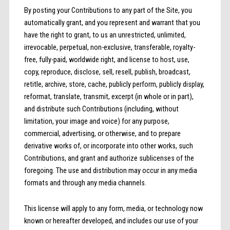
By posting your Contributions to any part of the Site, you
automatically grant, and you represent and warrant that you
have the right to grant, to us an unrestricted, unlimited,
irrevocable, perpetual, non-exclusive, transferable, royalty-
free, fully-paid, worldwide right, and license to host, use,
copy, reproduce, disclose, sell, resell, publish, broadcast,
retitle, archive, store, cache, publicly perform, publicly display,
reformat, translate, transmit, excerpt (in whole or in part),
and distribute such Contributions (including, without
limitation, your image and voice) for any purpose,
commercial, advertising, or otherwise, and to prepare
derivative works of, or incorporate into other works, such
Contributions, and grant and authorize sublicenses of the
foregoing. The use and distribution may occur in any media
formats and through any media channels.
This license will apply to any form, media, or technology now
known or hereafter developed, and includes our use of your