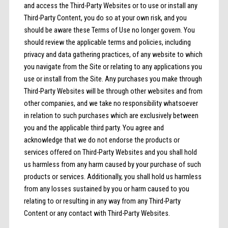
and access the Third-Party Websites or to use or install any
Third-Party Content, you do so at your own risk, and you
should be aware these Terms of Use no longer govern. You
should review the applicable terms and policies, including
privacy and data gathering practices, of any website to which
you navigate from the Site or relating to any applications you
use or install from the Site. Any purchases you make through
Third-Party Websites will be through other websites and from
other companies, and we take no responsibility whatsoever
in relation to such purchases which are exclusively between
you and the applicable third party. You agree and
acknowledge that we do not endorse the products or
services offered on Third-Party Websites and you shall hold
us harmless from any harm caused by your purchase of such
products or services. Additionally, you shall hold us harmless
from any losses sustained by you or harm caused to you
relating to or resulting in any way from any Third-Party
Content or any contact with Third-Party Websites.