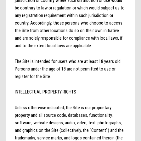
jurisdiction or country where such distribution or use would
be contrary to law or regulation or which would subject us to
any registration requirement within such jurisdiction or
country. Accordingly, those persons who choose to access
the Site from other locations do so on their own initiative
and are solely responsible for compliance with local laws, if
and to the extent local laws are applicable.
The Site is intended for users who are at least 18 years old.
Persons under the age of 18 are not permitted to use or
register for the Site.
INTELLECTUAL PROPERTY RIGHTS
Unless otherwise indicated, the Site is our proprietary
property and all source code, databases, functionality,
software, website designs, audio, video, text, photographs,
and graphics on the Site (collectively, the “Content”) and the
trademarks, service marks, and logos contained therein (the