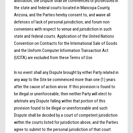
arbitration, the Dispute shall be commenced or prosecuted in
the state and federal courts located in Maricopa County,
Arizona, and the Parties hereby consent to, and waive all
defenses of lack of personal jurisdiction, and forum non
conveniens with respect to venue and jurisdiction in such
state and federal courts. Application of the United Nations
Convention on Contracts for the International Sale of Goods
and the Uniform Computer Information Transaction Act
(UCITA) are excluded from these Terms of Use.
In no event shall any Dispute brought by either Party related in
any way to the Site be commenced more than one (1) years
after the cause of action arose. If this provision is found to
be illegal or unenforceable, then neither Party will elect to
arbitrate any Dispute falling within that portion of this
provision found to be illegal or unenforceable and such
Dispute shall be decided by a court of competent jurisdiction
within the courts listed for jurisdiction above, and the Parties
agree to submit to the personal jurisdiction of that court.