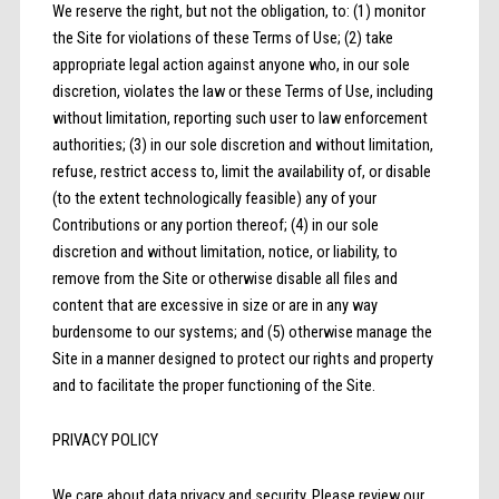
We reserve the right, but not the obligation, to: (1) monitor
the Site for violations of these Terms of Use; (2) take
appropriate legal action against anyone who, in our sole
discretion, violates the law or these Terms of Use, including
without limitation, reporting such user to law enforcement
authorities; (3) in our sole discretion and without limitation,
refuse, restrict access to, limit the availability of, or disable
(to the extent technologically feasible) any of your
Contributions or any portion thereof; (4) in our sole
discretion and without limitation, notice, or liability, to
remove from the Site or otherwise disable all files and
content that are excessive in size or are in any way
burdensome to our systems; and (5) otherwise manage the
Site in a manner designed to protect our rights and property
and to facilitate the proper functioning of the Site.
PRIVACY POLICY
We care about data privacy and security. Please review our