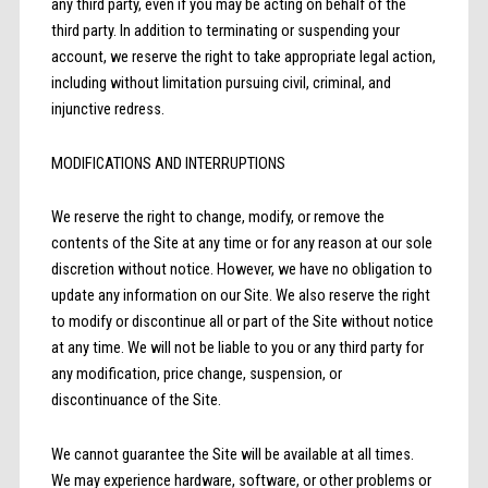
any third party, even if you may be acting on behalf of the
third party. In addition to terminating or suspending your
account, we reserve the right to take appropriate legal action,
including without limitation pursuing civil, criminal, and
injunctive redress.
MODIFICATIONS AND INTERRUPTIONS
We reserve the right to change, modify, or remove the
contents of the Site at any time or for any reason at our sole
discretion without notice. However, we have no obligation to
update any information on our Site. We also reserve the right
to modify or discontinue all or part of the Site without notice
at any time. We will not be liable to you or any third party for
any modification, price change, suspension, or
discontinuance of the Site.
We cannot guarantee the Site will be available at all times.
We may experience hardware, software, or other problems or