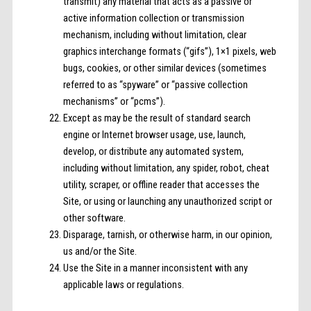
transmit) any material that acts as a passive or
active information collection or transmission
mechanism, including without limitation, clear
graphics interchange formats (“gifs”), 1×1 pixels, web
bugs, cookies, or other similar devices (sometimes
referred to as “spyware” or “passive collection
mechanisms” or “pcms”).
Except as may be the result of standard search
engine or Internet browser usage, use, launch,
develop, or distribute any automated system,
including without limitation, any spider, robot, cheat
utility, scraper, or offline reader that accesses the
Site, or using or launching any unauthorized script or
other software.
Disparage, tarnish, or otherwise harm, in our opinion,
us and/or the Site.
Use the Site in a manner inconsistent with any
applicable laws or regulations.