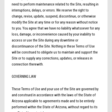
need to perform maintenance related to the Site, resulting in
interruptions, delays, or errors. We reserve the right to
change, revise, update, suspend, discontinue, or otherwise
modify the Site at any time or for any reason without notice
to you. You agree that we have no liability whatsoever for any
loss, damage, or inconvenience caused by your inability to
access or use the Site during any downtime or
discontinuance of the Site. Nothing in these Terms of Use
will be construed to obligate us to maintain and support the
Site or to supply any corrections, updates, or releases in
connection therewith.
GOVERNING LAW
These Terms of Use and your use of the Site are governed by
and construed in accordance with the laws of the State of
Arizona applicable to agreements made and to be entirely
performed within the State of Arizona, without regard to its