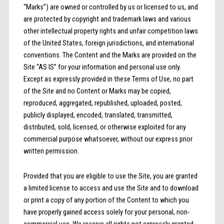
“Marks”) are owned or controlled by us or licensed to us, and
are protected by copyright and trademark laws and various
other intellectual property rights and unfair competition laws
of the United States, foreign jurisdictions, and international
conventions. The Content and the Marks are provided on the
Site “AS IS” for your information and personal use only.
Except as expressly provided in these Terms of Use, no part
of the Site and no Content or Marks may be copied,
reproduced, aggregated, republished, uploaded, posted,
publicly displayed, encoded, translated, transmitted,
distributed, sold, licensed, or otherwise exploited for any
commercial purpose whatsoever, without our express prior
written permission.
Provided that you are eligible to use the Site, you are granted
a limited license to access and use the Site and to download
or print a copy of any portion of the Content to which you
have properly gained access solely for your personal, non-
commercial use. We reserve all rights not expressly granted