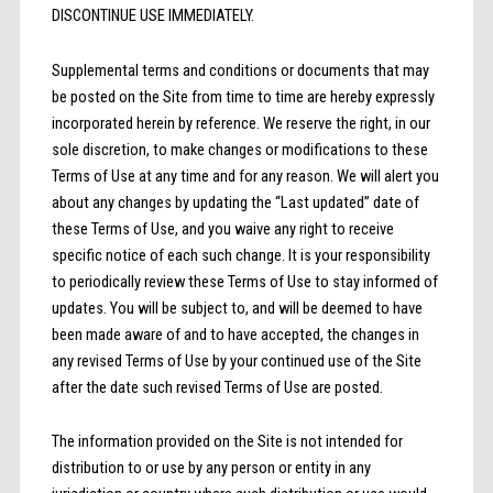
DISCONTINUE USE IMMEDIATELY.
Supplemental terms and conditions or documents that may
be posted on the Site from time to time are hereby expressly
incorporated herein by reference. We reserve the right, in our
sole discretion, to make changes or modifications to these
Terms of Use at any time and for any reason. We will alert you
about any changes by updating the “Last updated” date of
these Terms of Use, and you waive any right to receive
specific notice of each such change. It is your responsibility
to periodically review these Terms of Use to stay informed of
updates. You will be subject to, and will be deemed to have
been made aware of and to have accepted, the changes in
any revised Terms of Use by your continued use of the Site
after the date such revised Terms of Use are posted.
The information provided on the Site is not intended for
distribution to or use by any person or entity in any