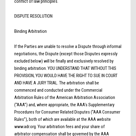
conflict of law principles.
DISPUTE RESOLUTION
Binding Arbitration
If the Parties are unable to resolve a Dispute through informal
negotiations, the Dispute (except those Disputes expressly
excluded below) will be finally and exclusively resolved by
binding arbitration. YOU UNDERSTAND THAT WITHOUT THIS
PROVISION, YOU WOULD HAVE THE RIGHT TO SUE IN COURT
AND HAVE A JURY TRIAL. The arbitration shall be
commenced and conducted under the Commercial
Arbitration Rules of the American Arbitration Association
(“AAA”) and, where appropriate, the AAA’s Supplementary
Procedures for Consumer Related Disputes (“AAA Consumer
Rules”), both of which are available at the AAA website
www.adr.org. Your arbitration fees and your share of
arbitrator compensation shall be governed by the AAA