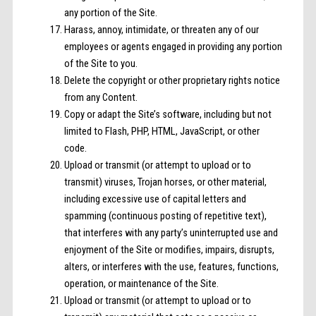
any portion of the Site.
Harass, annoy, intimidate, or threaten any of our
employees or agents engaged in providing any portion
of the Site to you.
Delete the copyright or other proprietary rights notice
from any Content.
Copy or adapt the Site’s software, including but not
limited to Flash, PHP, HTML, JavaScript, or other
code.
Upload or transmit (or attempt to upload or to
transmit) viruses, Trojan horses, or other material,
including excessive use of capital letters and
spamming (continuous posting of repetitive text),
that interferes with any party’s uninterrupted use and
enjoyment of the Site or modifies, impairs, disrupts,
alters, or interferes with the use, features, functions,
operation, or maintenance of the Site.
Upload or transmit (or attempt to upload or to