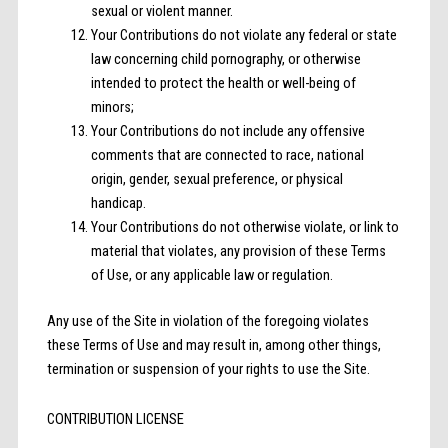
sexual or violent manner.
Your Contributions do not violate any federal or state
law concerning child pornography, or otherwise
intended to protect the health or well-being of
minors;
Your Contributions do not include any offensive
comments that are connected to race, national
origin, gender, sexual preference, or physical
handicap.
Your Contributions do not otherwise violate, or link to
material that violates, any provision of these Terms
of Use, or any applicable law or regulation.
Any use of the Site in violation of the foregoing violates
these Terms of Use and may result in, among other things,
termination or suspension of your rights to use the Site.
CONTRIBUTION LICENSE