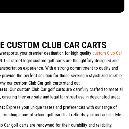
LE CUSTOM CLUB CAR CARTS
ersports, your premier destination for high-quality
custom Club Car
TN. Our street legal custom golf carts are thoughtfully designed and
ransportation experience. With a strong commitment to quality and
 provide the perfect solution for those seeking a stylish and reliable
why our custom Club Car golf carts stand out:
arts:
Our custom Club Car golf carts are carefully crafted to meet all
 ensuring they are safe and legal for street use in designated areas.
ns:
Express your unique tastes and preferences with our range of
 creating a one-of-a-kind golf cart that reflects your individual style.
b Car golf carts are renowned for their durability and reliability,