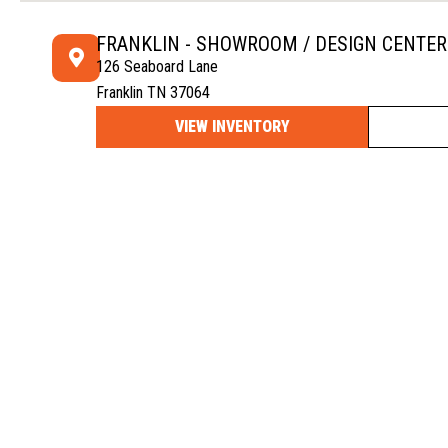
FRANKLIN - SHOWROOM / DESIGN CENTER
126 Seaboard Lane
Franklin TN 37064
VIEW INVENTORY