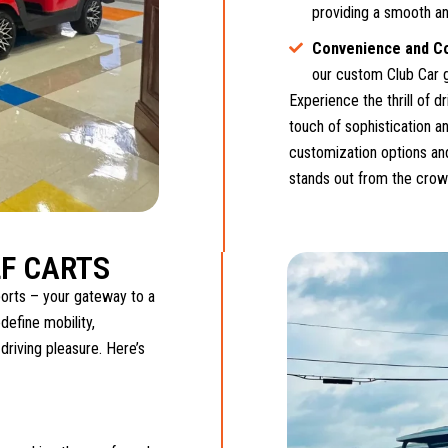
providing a smooth an
Convenience and C
our custom Club Car g
Experience the thrill of d
touch of sophistication an
customization options and
stands out from the crow
F CARTS
orts – your gateway to a
define mobility,
 driving pleasure. Here’s