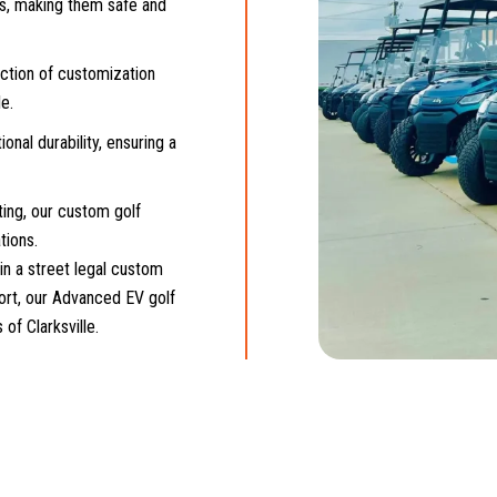
ns, making them safe and
ection of customization
e.
onal durability, ensuring a
ing, our custom golf
tions.
in a street legal custom
fort, our Advanced EV golf
of Clarksville.