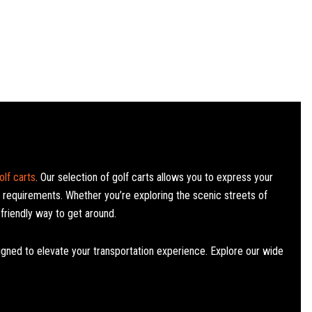
lf carts
. Our selection of golf carts allows you to express your
l requirements. Whether you’re exploring the scenic streets of
friendly way to get around.​
signed to elevate your transportation experience. Explore our wide