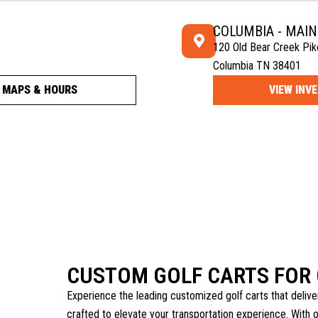
COLUMBIA - MAI
120 Old Bear Creek Pik
Columbia TN 38401
MAPS & HOURS
VIEW INV
CUSTOM GOLF CARTS FOR
Experience the leading customized golf carts that delive
crafted to elevate your transportation experience. With 