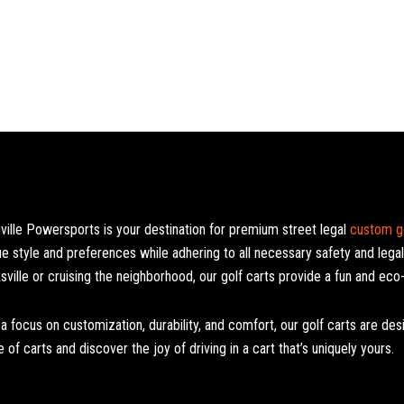
ville Powersports is your destination for premium street legal
custom go
ue style and preferences while adhering to all necessary safety and lega
sville or cruising the neighborhood, our golf carts provide a fun and eco-
 a focus on customization, durability, and comfort, our golf carts are de
 of carts and discover the joy of driving in a cart that’s uniquely yours.