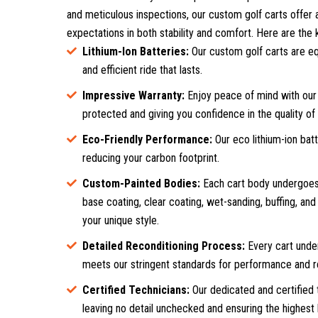
and meticulous inspections, our custom golf carts offer a
expectations in both stability and comfort. Here are the k
Lithium-Ion Batteries:
Our custom golf carts are eq
and efficient ride that lasts.
Impressive Warranty:
Enjoy peace of mind with our 
protected and giving you confidence in the quality of
Eco-Friendly Performance:
Our eco lithium-ion bat
reducing your carbon footprint.
Custom-Painted Bodies:
Each cart body undergoes 
base coating, clear coating, wet-sanding, buffing, and p
your unique style.
Detailed Reconditioning Process:
Every cart under
meets our stringent standards for performance and rel
Certified Technicians:
Our dedicated and certified 
leaving no detail unchecked and ensuring the highest l