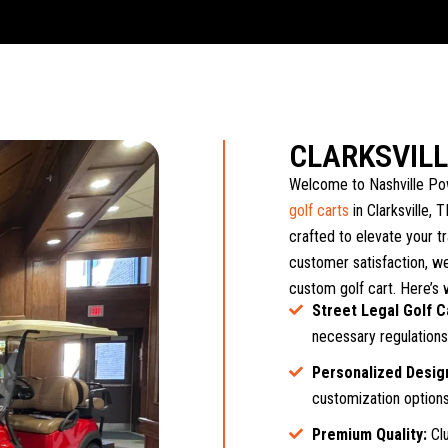
CLARKSVIL
Welcome to Nashville Pow
golf carts
in Clarksville, 
crafted to elevate your t
customer satisfaction, we
custom golf cart. Here’s 
Street Legal Golf C
necessary regulations,
Personalized Desig
customization options,
Premium Quality:
Clu