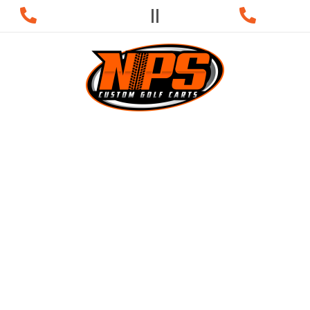
s:
931-981-9003
Service:
931-98
NANCING
SERVICE
 GOLF CARTS