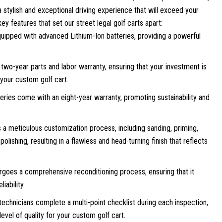
 stylish and exceptional driving experience that will exceed your
ey features that set our street legal golf carts apart:
uipped with advanced Lithium-Ion batteries, providing a powerful
two-year parts and labor warranty, ensuring that your investment is
 your custom golf cart.
teries come with an eight-year warranty, promoting sustainability and
a meticulous customization process, including sanding, priming,
olishing, resulting in a flawless and head-turning finish that reflects
goes a comprehensive reconditioning process, ensuring that it
iability.
technicians complete a multi-point checklist during each inspection,
evel of quality for your custom golf cart.