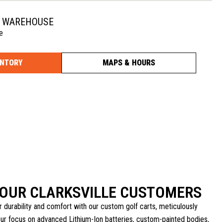
N WAREHOUSE
e
ENTORY
MAPS & HOURS
 OUR CLARKSVILLE CUSTOMERS
r durability and comfort with our custom golf carts, meticulously
our focus on advanced Lithium-Ion batteries, custom-painted bodies,