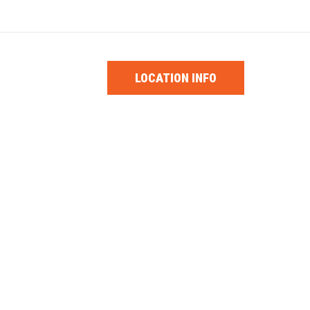
1-0853
PARTS
LOCATION INFO