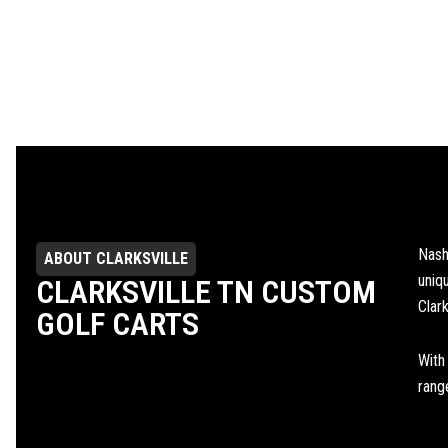
Nash
ABOUT CLARKSVILLE
uniq
CLARKSVILLE TN CUSTOM
Clark
GOLF CARTS
With
range