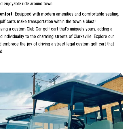
d enjoyable ride around town.
omfort:
Equipped with modern amenities and comfortable seating,
olf carts make transportation within the town a blast!
riving a custom Club Car golf cart that’s uniquely yours, adding a
d individuality to the charming streets of Clarksville. Explore our
 embrace the joy of driving a street legal custom golf cart that
d.