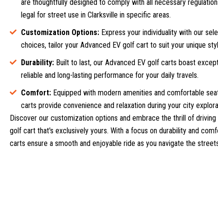
are thoughtfully designed to comply with all necessary regulatio
legal for street use in Clarksville in specific areas.
Customization Options:
Express your individuality with our sel
choices, tailor your Advanced EV golf cart to suit your unique styl
Durability:
Built to last, our Advanced EV golf carts boast excepti
reliable and long-lasting performance for your daily travels.
Comfort:
Equipped with modern amenities and comfortable seat
carts provide convenience and relaxation during your city explora
Discover our customization options and embrace the thrill of driving 
golf cart that's exclusively yours. With a focus on durability and com
carts ensure a smooth and enjoyable ride as you navigate the streets 