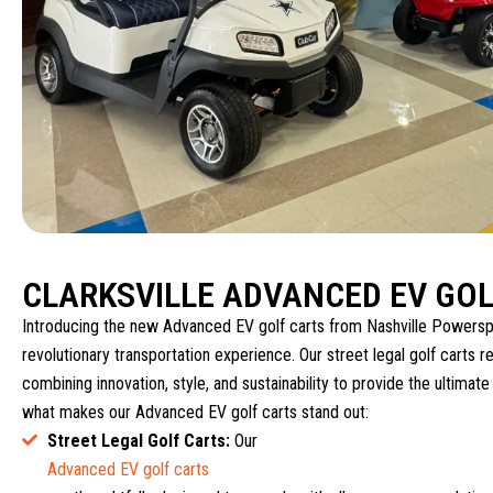
CLARKSVILLE ADVANCED EV GOL
Introducing the new Advanced EV golf carts from Nashville Powersp
revolutionary transportation experience. Our street legal golf carts re
combining innovation, style, and sustainability to provide the ultimate
what makes our Advanced EV golf carts stand out:
Street Legal Golf Carts:
Our
Advanced EV golf carts