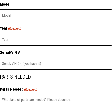
Model
Year
(Required)
Serial/VIN #
PARTS NEEDED
Parts Needed
(Required)