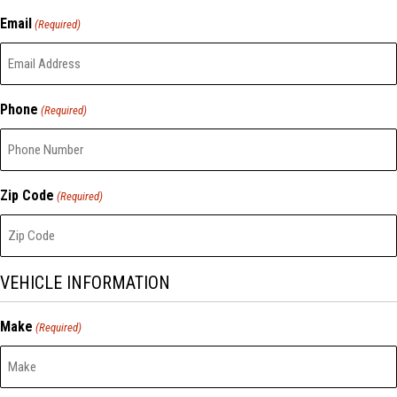
Email
(Required)
Phone
(Required)
Zip Code
(Required)
VEHICLE INFORMATION
Make
(Required)