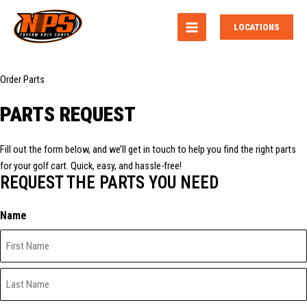
MAIN
LOCATIONS
MENU
Order Parts
PARTS REQUEST
Fill out the form below, and we’ll get in touch to help you find the right parts
for your golf cart. Quick, easy, and hassle-free!
REQUEST THE PARTS YOU NEED
Name
First
Last