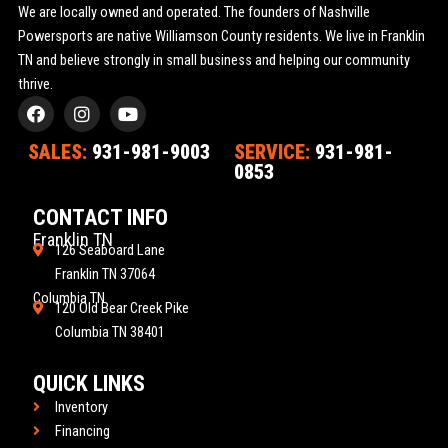
We are locally owned and operated. The founders of Nashville
Powersports are native Williamson County residents. We live in Franklin
TN and believe strongly in small business and helping our community
thrive.
F
I
Y
a
n
o
c
s
u
SALES:
931-981-9003
SERVICE:
931-981-
e
t
t
0853
b
a
u
o
g
b
o
r
e
CONTACT INFO
k
a
Franklin TN
m
126 Seaboard Lane
Franklin TN 37064
Columbia TN
120 Old Bear Creek Pike
Columbia TN 38401
QUICK LINKS
Inventory
Financing