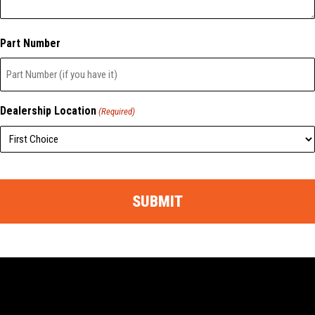
Part Number
Dealership Location
(Required)
CAPTCHA