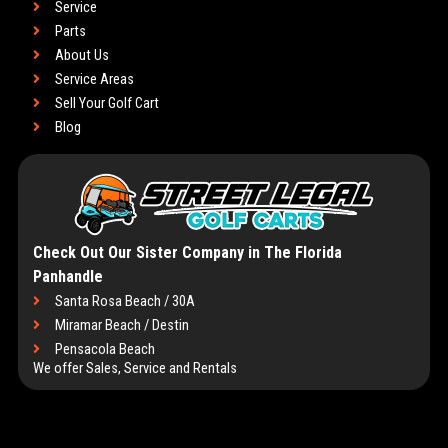
Service
Parts
About Us
Service Areas
Sell Your Golf Cart
Blog
Check Out Our Sister Company in The Florida
Panhandle
Santa Rosa Beach / 30A
Miramar Beach / Destin
Pensacola Beach
We offer Sales, Service and Rentals