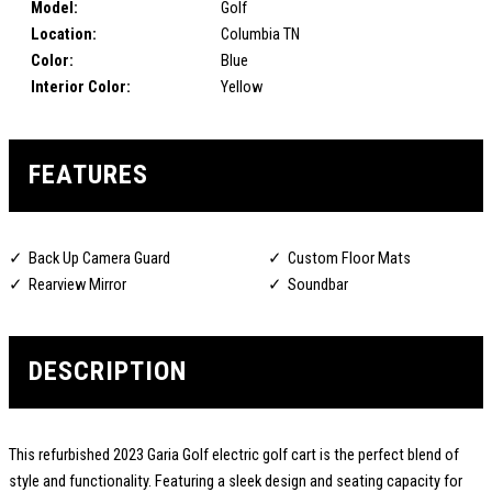
Model:
Golf
Location:
Columbia TN
Color:
Blue
Interior Color:
Yellow
FEATURES
Back Up Camera Guard
Custom Floor Mats
Rearview Mirror
Soundbar
DESCRIPTION
This refurbished 2023 Garia Golf electric golf cart is the perfect blend of
style and functionality. Featuring a sleek design and seating capacity for