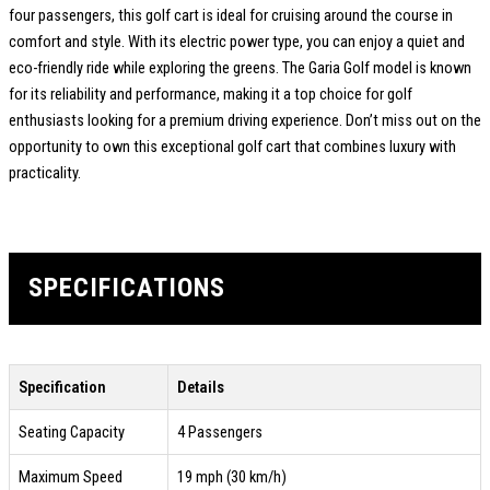
four passengers, this golf cart is ideal for cruising around the course in
comfort and style. With its electric power type, you can enjoy a quiet and
eco-friendly ride while exploring the greens. The Garia Golf model is known
for its reliability and performance, making it a top choice for golf
enthusiasts looking for a premium driving experience. Don’t miss out on the
opportunity to own this exceptional golf cart that combines luxury with
practicality.
SPECIFICATIONS
Specification
Details
Seating Capacity
4 Passengers
Maximum Speed
19 mph (30 km/h)