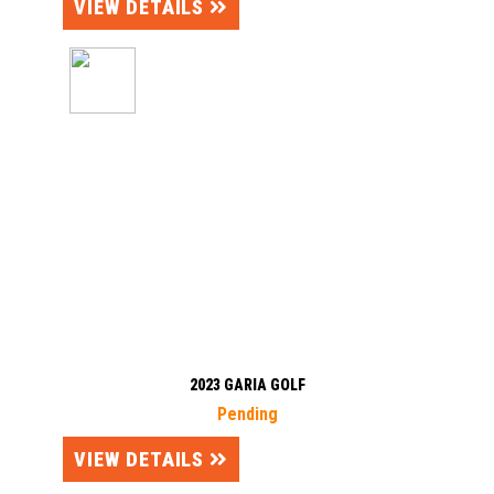
VIEW DETAILS
2023 GARIA GOLF
Pending
VIEW DETAILS