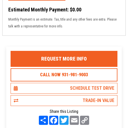
Estimated Monthly Payment:
$0.00
Monthly Payment is an estimate. Tax, title and any other fees are extra. Please
talk with a representative for more info.
REQUEST MORE INFO
CALL NOW 931-981-9003
SCHEDULE TEST DRIVE
TRADE-IN VALUE
Share this Listing
S
F
T
E
C
h
a
w
m
o
a
c
i
a
p