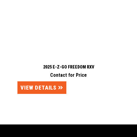
2025 E-Z-GO FREEDOM RXV
Contact for Price
VIEW DETAILS