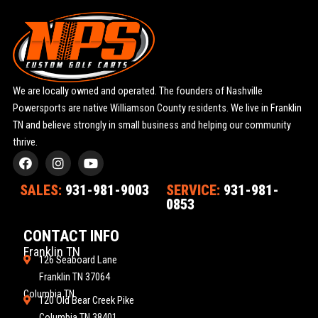
We are locally owned and operated. The founders of Nashville
Powersports are native Williamson County residents. We live in Franklin
TN and believe strongly in small business and helping our community
thrive.
F
I
Y
a
n
o
c
s
u
SALES:
931-981-9003
SERVICE:
931-981-
e
t
t
0853
b
a
u
o
g
b
o
r
e
CONTACT INFO
k
a
Franklin TN
m
126 Seaboard Lane
Franklin TN 37064
Columbia TN
120 Old Bear Creek Pike
Columbia TN 38401