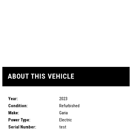
ABOUT THIS VEHICLE
Year:
2023
Condition:
Refurbished
Make:
Garia
Power Type:
Electric
Serial Number:
test