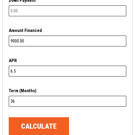
Down Payment
Amount Financed
APR
Term (Months)
CALCULATE