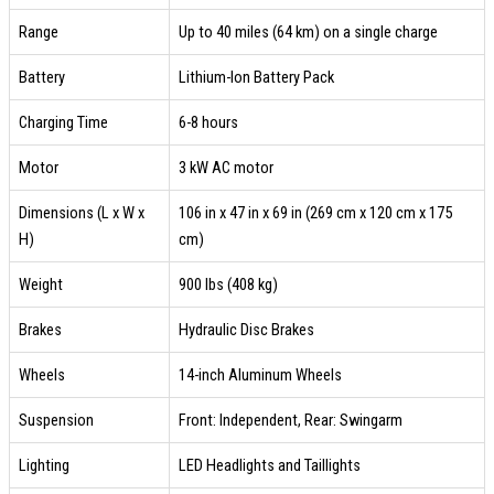
Range
Up to 40 miles (64 km) on a single charge
Battery
Lithium-Ion Battery Pack
Charging Time
6-8 hours
Motor
3 kW AC motor
Dimensions (L x W x
106 in x 47 in x 69 in (269 cm x 120 cm x 175
H)
cm)
Weight
900 lbs (408 kg)
Brakes
Hydraulic Disc Brakes
Wheels
14-inch Aluminum Wheels
Suspension
Front: Independent, Rear: Swingarm
Lighting
LED Headlights and Taillights