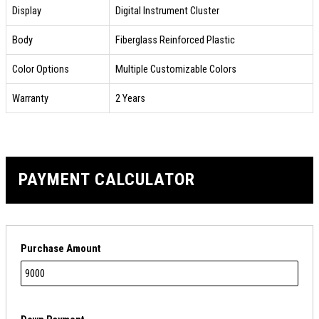
Display
Digital Instrument Cluster
Body
Fiberglass Reinforced Plastic
Color Options
Multiple Customizable Colors
Warranty
2 Years
PAYMENT CALCULATOR
Purchase Amount