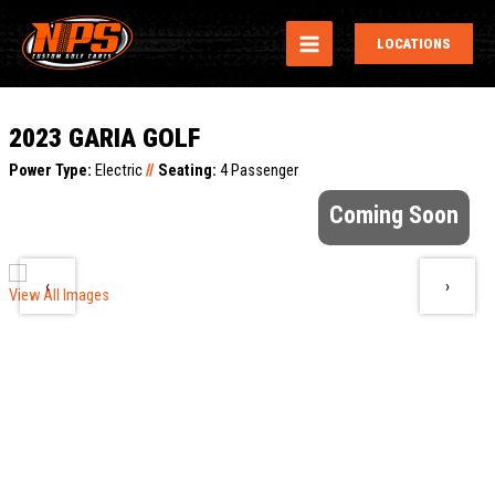
MAIN
LOCATIONS
MENU
2023 GARIA GOLF
Power Type:
Electric
//
Seating:
4 Passenger
Coming Soon
‹
›
View All Images
V