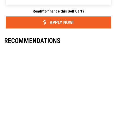
r
e
t
i
y
e
b
t
l
L
Ready to finance this Golf Cart?
o
e
i
o
r
n
k
k
APPLY NOW!
RECOMMENDATIONS