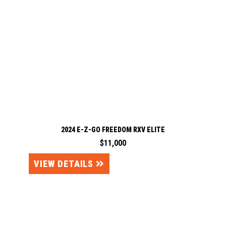
2024 E-Z-GO FREEDOM RXV ELITE
$11,000
VIEW DETAILS