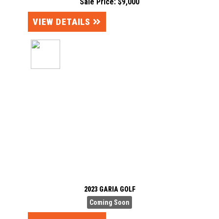
Sale Price: $9,000
VIEW DETAILS
2023 GARIA GOLF
Coming Soon