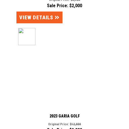
Sale Price: $2,000
VIEW DETAILS
2023 GARIA GOLF
Original Price:
$12,000