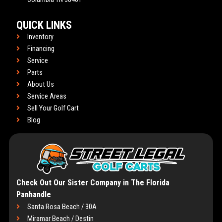
QUICK LINKS
Inventory
Financing
Service
Parts
About Us
Service Areas
Sell Your Golf Cart
Blog
Check Out Our Sister Company in The Florida
Panhandle
Santa Rosa Beach / 30A
Miramar Beach / Destin