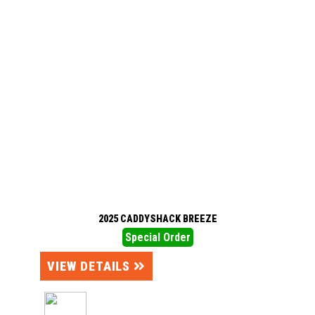
2025 CADDYSHACK BREEZE
Special Order
VIEW DETAILS