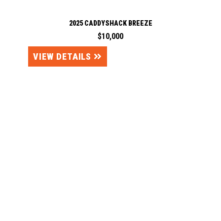
2025 CADDYSHACK BREEZE
$10,000
VIEW DETAILS