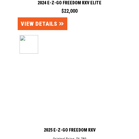
2024 E-Z-GO FREEDOM RXV ELITE
$22,000
VIEW DETAILS
2025 E-Z-GO FREEDOM RXV
Original Price:
$6,780