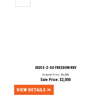
2025 E-Z-GO FREEDOM RXV
Original Price:
$6,780
Sale Price: $2,000
VIEW DETAILS