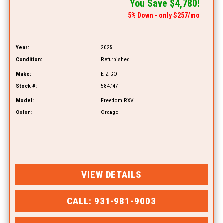
You Save $4,780!
5% Down - only $257/mo
Year:
2025
Condition:
Refurbished
Make:
E-Z-GO
Stock #:
584747
Model:
Freedom RXV
Color:
Orange
VIEW DETAILS
CALL: 931-981-9003