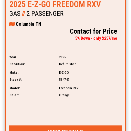
2025 E-Z-GO FREEDOM RXV
GAS
//
2 PASSENGER
Columbia TN
Contact for Price
5% Down - only $257/mo
Year:
2025
Condition:
Refurbished
Make:
E-Z-GO
Stock #:
584747
Model:
Freedom RXV
Color:
Orange