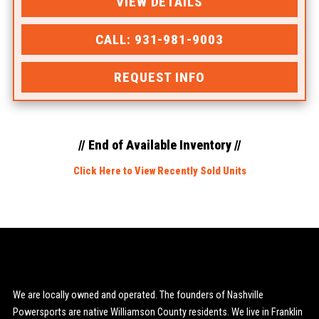
VIEW DETAILS
CALL: 931-981-9003
REQUEST INFO
// End of Available Inventory //
Click Here to View Recently Sold Units
We are locally owned and operated. The founders of Nashville
Powersports are native Williamson County residents. We live in Franklin