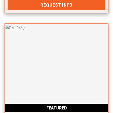
REQUEST INFO
FEATURED