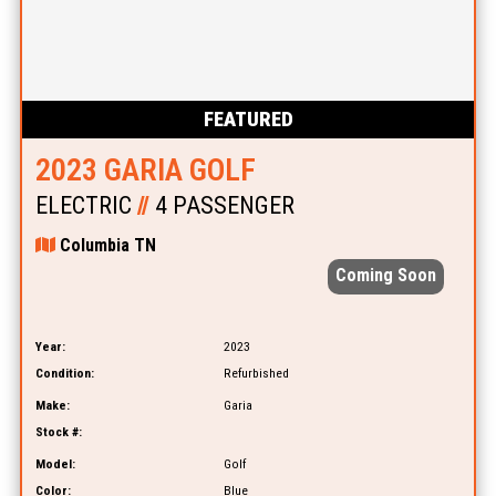
FEATURED
2023 GARIA GOLF
ELECTRIC
//
4 PASSENGER
Columbia TN
Coming Soon
Year:
2023
Condition:
Refurbished
Make:
Garia
Stock #:
Model:
Golf
Color:
Blue