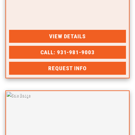
VIEW DETAILS
CALL: 931-981-9003
REQUEST INFO