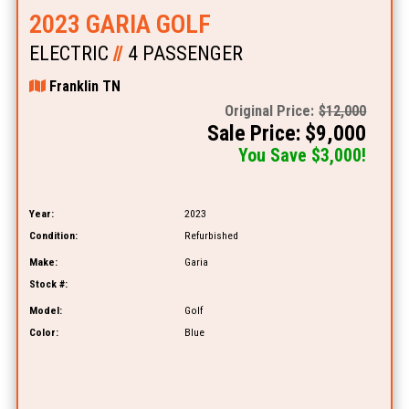
2023 GARIA GOLF
ELECTRIC
//
4 PASSENGER
Franklin TN
Original Price:
$12,000
Sale Price: $9,000
You Save $3,000!
Year:
2023
Condition:
Refurbished
Make:
Garia
Stock #:
Model:
Golf
Color:
Blue