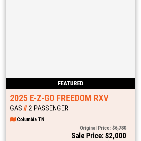
FEATURED
2025 E-Z-GO FREEDOM RXV
GAS
//
2 PASSENGER
Columbia TN
Original Price:
$6,780
Sale Price: $2,000