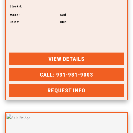
Stock #:
Model:
Golf
Color:
Blue
VIEW DETAILS
CALL: 931-981-9003
REQUEST INFO