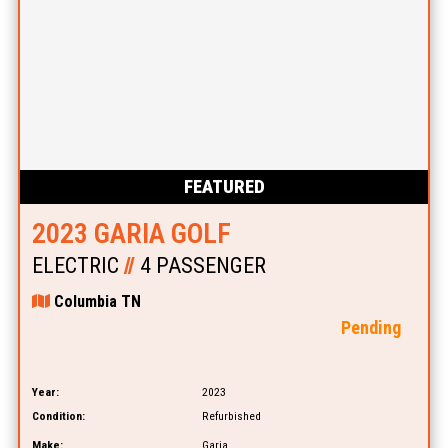
FEATURED
2023 GARIA GOLF
ELECTRIC
//
4 PASSENGER
Columbia TN
Pending
Year:
2023
Condition:
Refurbished
Make:
Garia