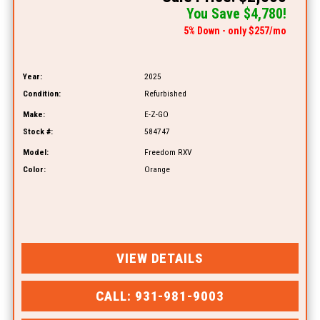
You Save $4,780!
5% Down - only $257/mo
Year:
2025
Condition:
Refurbished
Make:
E-Z-GO
Stock #:
584747
Model:
Freedom RXV
Color:
Orange
VIEW DETAILS
CALL: 931-981-9003