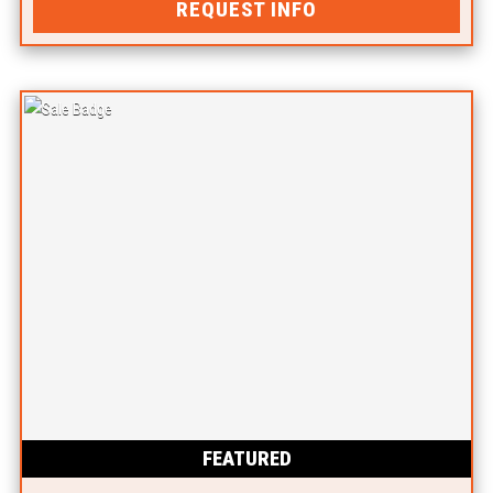
REQUEST INFO
FEATURED