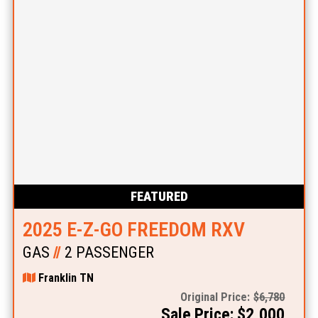
FEATURED
2025 E-Z-GO FREEDOM RXV
GAS
//
2 PASSENGER
Franklin TN
Original Price:
$6,780
Sale Price: $2,000