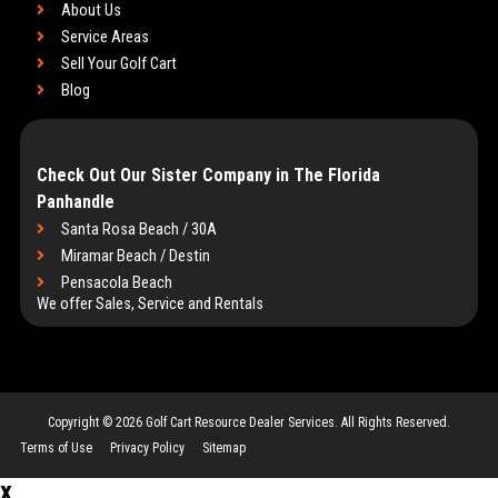
About Us
Service Areas
Sell Your Golf Cart
Blog
Check Out Our Sister Company in The Florida
Panhandle
Santa Rosa Beach / 30A
Miramar Beach / Destin
Pensacola Beach
We offer Sales, Service and Rentals
Copyright © 2026
Golf Cart Resource Dealer Services
. All Rights Reserved.
Terms of Use
Privacy Policy
Sitemap
x