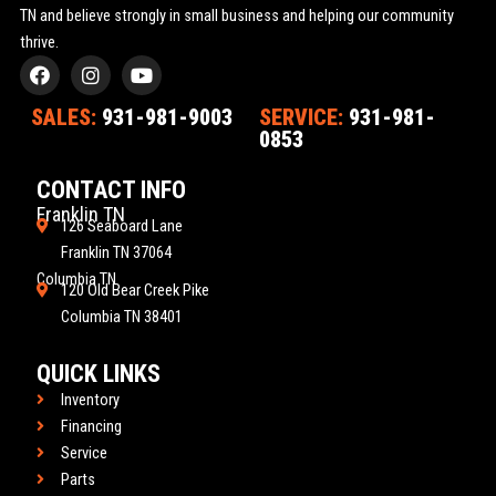
TN and believe strongly in small business and helping our community
thrive.
F
I
Y
a
n
o
c
s
u
SALES:
931-981-9003
SERVICE:
931-981-
e
t
t
0853
b
a
u
o
g
b
o
r
e
CONTACT INFO
k
a
Franklin TN
m
126 Seaboard Lane
Franklin TN 37064
Columbia TN
120 Old Bear Creek Pike
Columbia TN 38401
QUICK LINKS
Inventory
Financing
Service
Parts