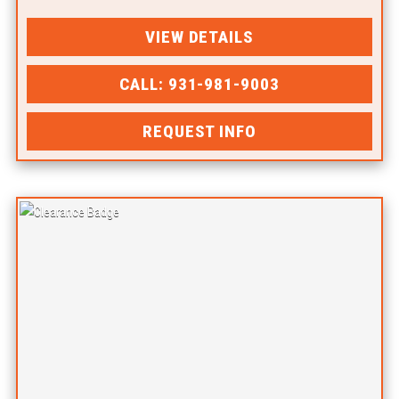
VIEW DETAILS
CALL: 931-981-9003
REQUEST INFO