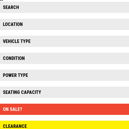
SEARCH
LOCATION
VEHICLE TYPE
CONDITION
POWER TYPE
SEATING CAPACITY
ON SALE?
CLEARANCE