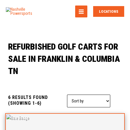
MAIN
LOCATIONS
MENU
REFURBISHED GOLF CARTS FOR
SALE IN FRANKLIN & COLUMBIA
TN
6 RESULTS FOUND
Sort
(SHOWING 1-6)
by: